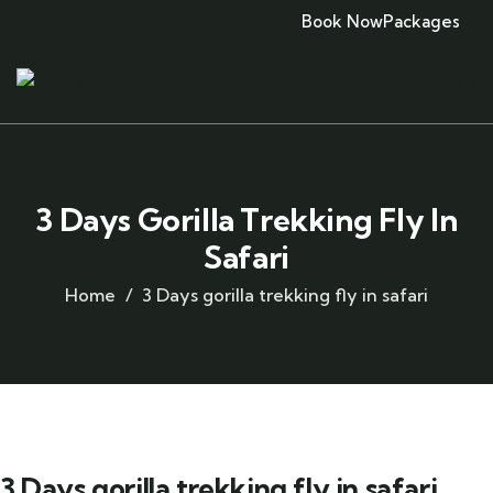
Book Now
Packages
3 Days Gorilla Trekking Fly In
Safari
Home
3 Days gorilla trekking fly in safari
3 Days gorilla trekking fly in safari