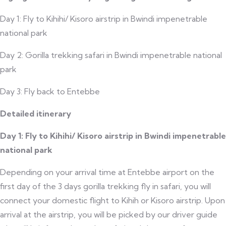
Day 1: Fly to Kihihi/ Kisoro airstrip in Bwindi impenetrable
national park
Day 2: Gorilla trekking safari in Bwindi impenetrable national
park
Day 3: Fly back to Entebbe
Detailed itinerary
Day 1: Fly to Kihihi/ Kisoro airstrip in Bwindi impenetrable
national park
Depending on your arrival time at Entebbe airport on the
first day of the 3 days gorilla trekking fly in safari, you will
connect your domestic flight to Kihih or Kisoro airstrip. Upon
arrival at the airstrip, you will be picked by our driver guide