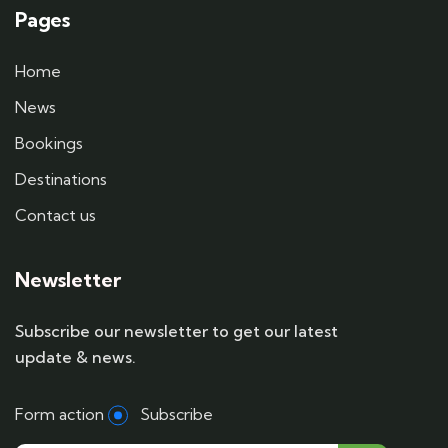
Pages
Home
News
Bookings
Destinations
Contact us
Newsletter
Subscribe our newsletter to get our latest
update & news.
Form action
Subscribe