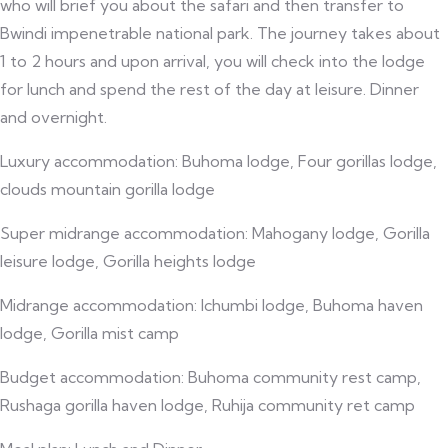
who will brief you about the safari and then transfer to
Bwindi impenetrable national park. The journey takes about
1 to 2 hours and upon arrival, you will check into the lodge
for lunch and spend the rest of the day at leisure. Dinner
and overnight.
Luxury accommodation: Buhoma lodge, Four gorillas lodge,
clouds mountain gorilla lodge
Super midrange accommodation: Mahogany lodge, Gorilla
leisure lodge, Gorilla heights lodge
Midrange accommodation: Ichumbi lodge, Buhoma haven
lodge, Gorilla mist camp
Budget accommodation: Buhoma community rest camp,
Rushaga gorilla haven lodge, Ruhija community ret camp