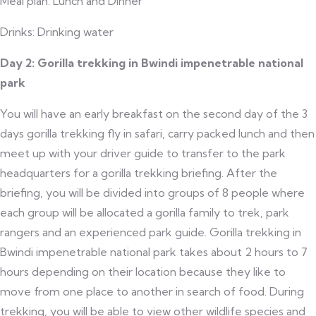
Meal plan: Lunch and Dinner
Drinks: Drinking water
Day 2: Gorilla trekking in Bwindi impenetrable national
park
You will have an early breakfast on the second day of the 3
days gorilla trekking fly in safari, carry packed lunch and then
meet up with your driver guide to transfer to the park
headquarters for a gorilla trekking briefing. After the
briefing, you will be divided into groups of 8 people where
each group will be allocated a gorilla family to trek, park
rangers and an experienced park guide. Gorilla trekking in
Bwindi impenetrable national park takes about 2 hours to 7
hours depending on their location because they like to
move from one place to another in search of food. During
trekking, you will be able to view other wildlife species and