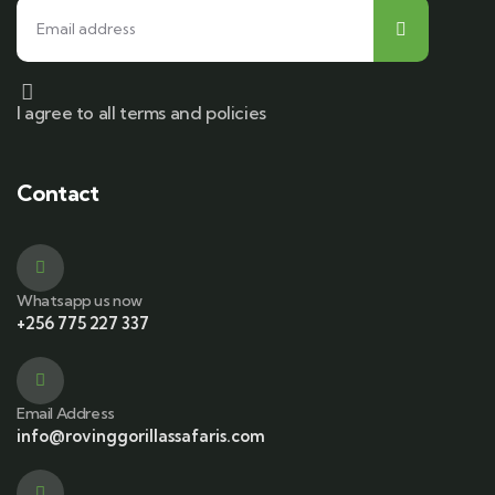
I agree to all terms and policies
Contact
Whatsapp us now
+256 775 227 337
Email Address
info@rovinggorillassafaris.com