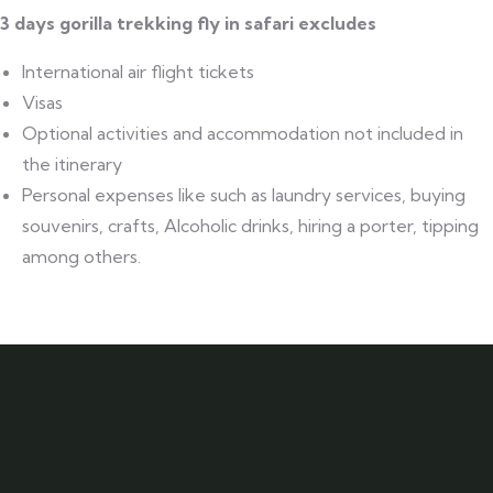
3 days gorilla trekking fly in safari excludes
International air flight tickets
Visas
Optional activities and accommodation not included in
the itinerary
Personal expenses like such as laundry services, buying
souvenirs, crafts, Alcoholic drinks, hiring a porter, tipping
among others.