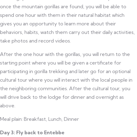
once the mountain gorillas are found, you will be able to
spend one hour with them in their natural habitat which
gives you an opportunity to learn more about their
behaviors, habits, watch them carry out their daily activities,
take photos and record videos.
After the one hour with the gorillas, you will return to the
starting point where you will be given a certificate for
participating in gorilla trekking and later go for an optional
cultural tour where you will interact with the local people in
the neighboring communities. After the cultural tour, you
will drive back to the lodge for dinner and overnight as
above.
Meal plain: Breakfast, Lunch, Dinner
Day 3: Fly back to Entebbe