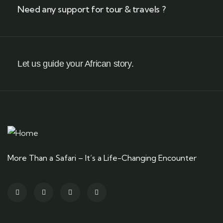
Need any support for tour & travels ?
Let us guide your African story.
More Than a Safari – It’s a Life-Changing Encounter