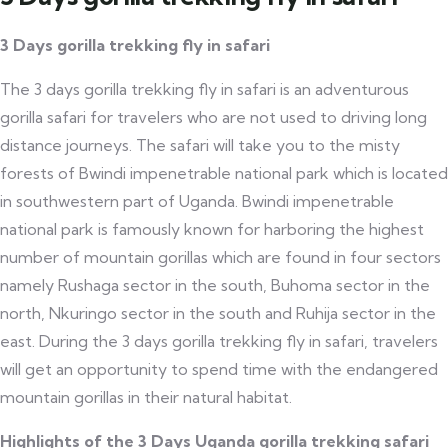
3 Days gorilla trekking fly in safari
The 3 days gorilla trekking fly in safari is an adventurous
gorilla safari for travelers who are not used to driving long
distance journeys. The safari will take you to the misty
forests of Bwindi impenetrable national park which is located
in southwestern part of Uganda. Bwindi impenetrable
national park is famously known for harboring the highest
number of mountain gorillas which are found in four sectors
namely Rushaga sector in the south, Buhoma sector in the
north, Nkuringo sector in the south and Ruhija sector in the
east. During the 3 days gorilla trekking fly in safari, travelers
will get an opportunity to spend time with the endangered
mountain gorillas in their natural habitat.
Highlights of the 3 Days Uganda gorilla trekking safari