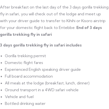
After breakfast on the last day of the 3 days gorilla trekking
fly in safari, you will check out of the lodge and meet up
with your driver guide to transfer to Kihihi or Kisoro airstrip
for your domestic flight back to Entebbe.
End of 3 days
gorilla trekking fly in safari
3 days gorilla trekking fly in safari includes
Gorilla trekking permit
Domestic flight fares
Experienced English speaking driver guide
Full board accommodation
All meals at the lodge (breakfast, lunch, dinner)
Ground transport in a 4WD safari vehicle
Vehicle and fuel
Bottled drinking water