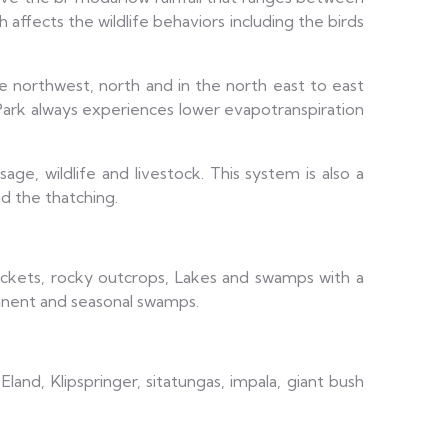
 affects the wildlife behaviors including the birds
 northwest, north and in the north east to east
Park always experiences lower evapotranspiration
e, wildlife and livestock. This system is also a
nd the thatching.
 thickets, rocky outcrops, Lakes and swamps with a
anent and seasonal swamps.
land, Klipspringer, sitatungas, impala, giant bush