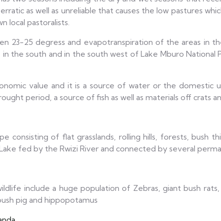
rratic as well as unreliable that causes the low pastures which
local pastoralists.
n 23-25 degress and evapotranspiration of the areas in the
in the south and in the south west of Lake Mburo National 
mic value and it is a source of water or the domestic usag
ought period, a source of fish as well as materials off crats a
 consisting of flat grasslands, rolling hills, forests, bush
t Lake fed by the Rwizi River and connected by several perm
dlife include a huge population of Zebras, giant bush rats, E
, bush pig and hippopotamus
anda
.