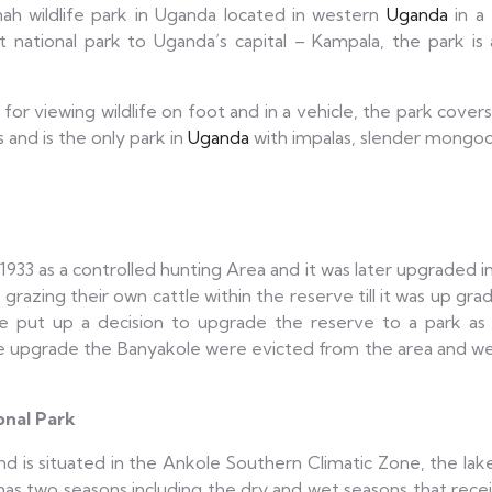
nah wildlife park in Uganda located in western
Uganda
in a 
 national park to Uganda’s capital – Kampala, the park is 
 for viewing wildlife on foot and in a vehicle, the park cover
 and is the only park in
Uganda
with impalas, slender mongoos
 1933 as a controlled hunting Area and it was later upgraded 
azing their own cattle within the reserve till it was up grade
 put up a decision to upgrade the reserve to a park a
he upgrade the Banyakole were evicted from the area and we
onal Park
nd is situated in the Ankole Southern Climatic Zone, the lake
has two seasons including the dry and wet seasons that recei