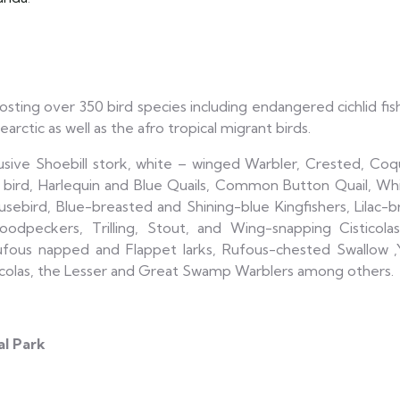
hosting over 350 bird species including endangered cichlid fis
arctic as well as the afro tropical migrant birds.
lusive Shoebill stork, white – winged Warbler, Crested, Co
ird, Harlequin and Blue Quails, Common Button Quail, Wh
ird, Blue-breasted and Shining-blue Kingfishers, Lilac-bre
peckers, Trilling, Stout, and Wing-snapping Cisticolas
ufous napped and Flappet larks, Rufous-chested Swallow ,
icolas, the Lesser and Great Swamp Warblers among others.
al Park