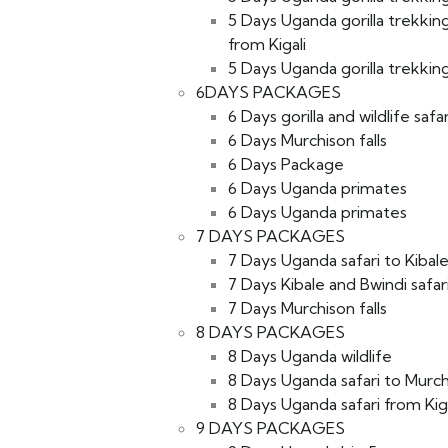
5 Days Uganda gorilla trekkin
from Kigali
5 Days Uganda gorilla trekking
6DAYS PACKAGES
6 Days gorilla and wildlife safar
6 Days Murchison falls
6 Days Package
6 Days Uganda primates
6 Days Uganda primates
7 DAYS PACKAGES
7 Days Uganda safari to Kibal
7 Days Kibale and Bwindi safar
7 Days Murchison falls
8 DAYS PACKAGES
8 Days Uganda wildlife
8 Days Uganda safari to Murchi
8 Days Uganda safari from Kiga
9 DAYS PACKAGES