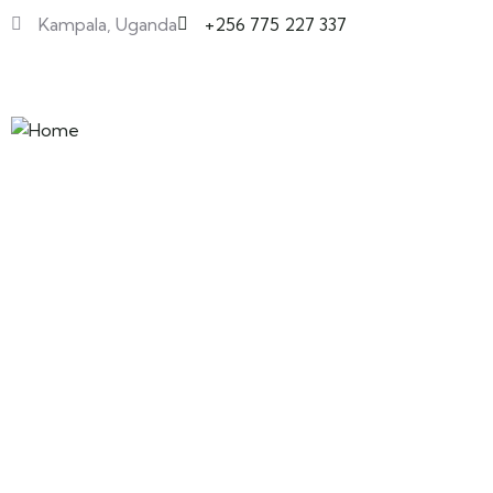
Kampala, Uganda
+256 775 227 337