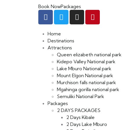
Book Now
Packages
Home
Destinations
Attractions
Queen elizabeth national park
Kidepo Valley National park
Lake Mburo National park
Mount Elgon National park
Murchison falls national park
Mgahinga gorilla national park
Semuliki National Park
Packages
2 DAYS PACKAGES
2 Days Kibale
2 Days Lake Mburo