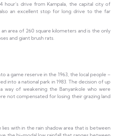
4 hour’s drive from Kampala, the capital city of
also an excellent stop for long drive to the far
s an area of 260 square kilometers and is the only
es and giant brush rats.
into a game reserve in the 1963, the local people –
d into a national park in 1983. The decision of up
s a way of weakening the Banyankole who were
re not compensated for losing their grazing land
 lies with in the rain shadow area that is between
ve the bi-modal low rainfall that ranges between