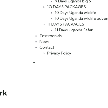
9 Days Uganda big 5
1O DAYS PACKAGES
10 Days Uganda wildlife
10 Days Uganda wildlife adve
11 DAYS PACKAGES
11 Days Uganda Safari
Testimonials
News
Contact
Privacy Policy
rk