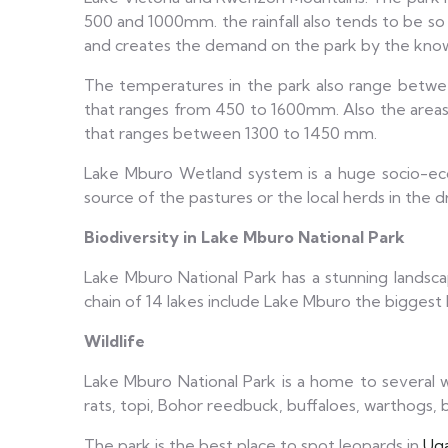
500 and 1000mm. the rainfall also tends to be so e
and creates the demand on the park by the known 
The temperatures in the park also range betwee
that ranges from 450 to 1600mm. Also the areas 
that ranges between 1300 to 1450 mm.
Lake Mburo Wetland system is a huge socio-econo
source of the pastures or the local herds in the dr
Biodiversity in Lake Mburo National Park
Lake Mburo National Park has a stunning landscape
chain of 14 lakes include Lake Mburo the bigges
Wildlife
Lake Mburo National Park is a home to several wil
rats, topi, Bohor reedbuck, buffaloes, warthogs
The park is the best place to spot leopards in
Ug