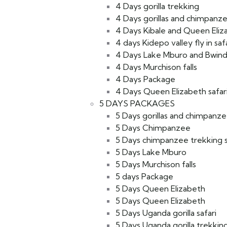
4 Days gorilla trekking
4 Days gorillas and chimpanze
4 Days Kibale and Queen Eliz
4 days Kidepo valley fly in saf
4 Days Lake Mburo and Bwind
4 Days Murchison falls
4 Days Package
4 Days Queen Elizabeth safar
5 DAYS PACKAGES
5 Days gorillas and chimpanzee
5 Days Chimpanzee
5 Days chimpanzee trekking s
5 Days Lake Mburo
5 Days Murchison falls
5 days Package
5 Days Queen Elizabeth
5 Days Queen Elizabeth
5 Days Uganda gorilla safari
5 Days Uganda gorilla trekkin