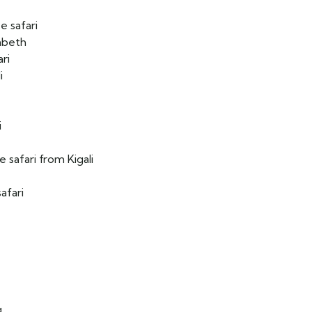
e safari
abeth
ari
i
i
 safari from Kigali
afari
g