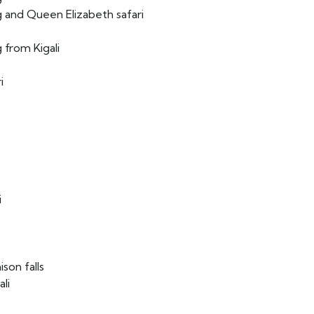
g and Queen Elizabeth safari
 from Kigali
i
e
i
son falls
li