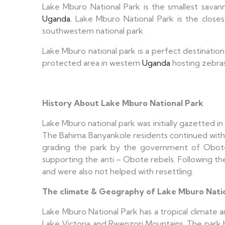
Lake Mburo National Park is the smallest savan
Uganda.
Lake Mburo National Park is the closest
southwestern national park.
Lake Mburo national park is a perfect destination
protected area in western
Uganda
hosting zebras
History About Lake Mburo National Park
Lake Mburo national park was initially gazetted in
The Bahima Banyankole residents continued with gr
grading the park by the government of Obote
supporting the anti – Obote rebels. Following t
and were also not helped with resettling.
The climate & Geography of Lake Mburo Nati
Lake Mburo National Park has a tropical climate a
Lake Victoria and Rwenzori Mountains. The park 