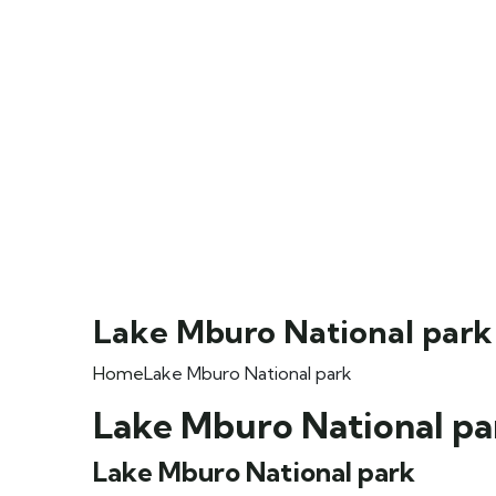
Lake Mburo National park
Home
Lake Mburo National park
Lake Mburo National pa
Lake Mburo National park