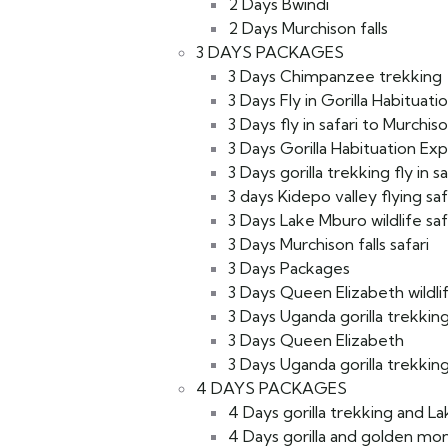
2 Days Bwindi
2 Days Murchison falls
3 DAYS PACKAGES
3 Days Chimpanzee trekking
3 Days Fly in Gorilla Habituati
3 Days fly in safari to Murchiso
3 Days Gorilla Habituation Ex
3 Days gorilla trekking fly in sa
3 days Kidepo valley flying saf
3 Days Lake Mburo wildlife saf
3 Days Murchison falls safari
3 Days Packages
3 Days Queen Elizabeth wildlif
3 Days Uganda gorilla trekking
3 Days Queen Elizabeth
3 Days Uganda gorilla trekking 
4 DAYS PACKAGES
4 Days gorilla trekking and L
4 Days gorilla and golden mon