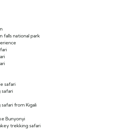
on
n falls national park
perience
fari
ari
ari
e safari
 safari
safari from Kigali
ake Bunyonyi
key trekking safari