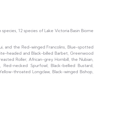
h species, 12 species of Lake Victoria Basin Biome
qui, and the Red-winged Francolins, Blue-spotted
ite-headed and Black-billed Barbet, Greenwood
asted Roller, African-grey Hornbill, the Nubian,
, Red-necked Spurfowl, Black-bellied Bustard,
Yellow-throated Longclaw, Black-winged Bishop,