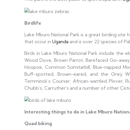
Birdlife
Lake Mburo National Park is a great birding site 
that occur in
Uganda
and is over 22 species of Pale
Birds in Lake Mburo National Park include the e
Wood Dove, Brown Parrot, Barefaced Go-away b
Hoopoe, Common Scimitarbill, Blue-napped Mouseb
Buff-spotted, Brown-eared, and the Grey Wood
Temminck’s Courser, African-wattled Plover, R
Chubb’s, Carruther’s and a number of other Cist
Interesting things to do in Lake Mburo Nation
Quad biking