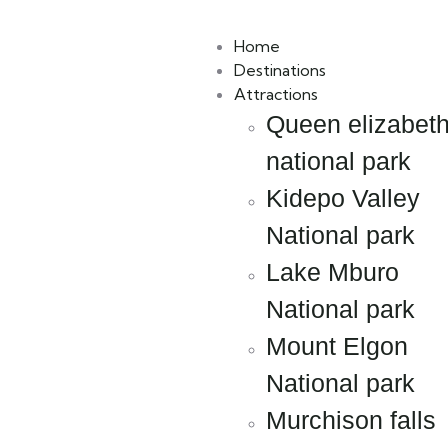
Book Now
Packages
Home
Destinations
Attractions
Queen elizabet
national park
Kidepo Valley
National park
Lake Mburo
National park
Mount Elgon
National park
Murchison falls