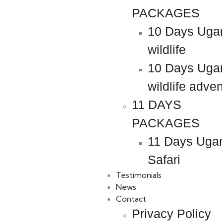
PACKAGES
10 Days Uga
wildlife
10 Days Uga
wildlife adve
11 DAYS
PACKAGES
11 Days Uga
Safari
Testimonials
News
Contact
Privacy Policy