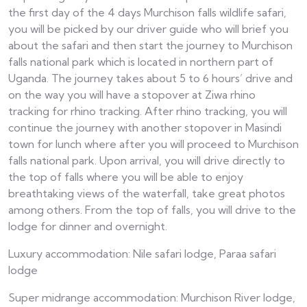
the first day of the 4 days Murchison falls wildlife safari,
you will be picked by our driver guide who will brief you
about the safari and then start the journey to Murchison
falls national park which is located in northern part of
Uganda. The journey takes about 5 to 6 hours’ drive and
on the way you will have a stopover at Ziwa rhino
tracking for rhino tracking. After rhino tracking, you will
continue the journey with another stopover in Masindi
town for lunch where after you will proceed to Murchison
falls national park. Upon arrival, you will drive directly to
the top of falls where you will be able to enjoy
breathtaking views of the waterfall, take great photos
among others. From the top of falls, you will drive to the
lodge for dinner and overnight.
Luxury accommodation: Nile safari lodge, Paraa safari
lodge
Super midrange accommodation: Murchison River lodge,