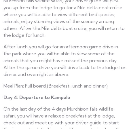
Murchison falls wildlife safari, your driver guide will pick
you up from the lodge to go for a Nile delta boat cruise
where you will be able to view different bird species,
animals, enjoy stunning views of the scenery among
others. After the Nile delta boat cruise, you will return to
the lodge for lunch.
After lunch you will go for an afternoon game drive in
the park where you will be able to view some of the
animals that you might have missed the previous day.
After the game drive you will drive back to the lodge for
dinner and overnight as above.
Meal Plan: Full board (Breakfast, lunch and dinner)
Day 4: Departure to Kampala
On the last day of the 4 days Murchison falls wildlife
safari, you will have a relaxed breakfast at the lodge,
check out and meet up with your driver guide to start