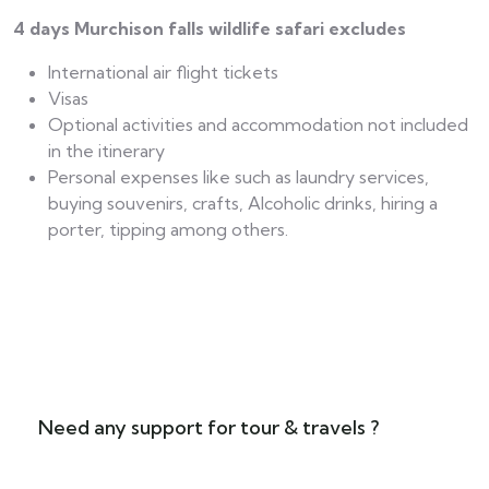
4 days Murchison falls wildlife safari excludes
International air flight tickets
Visas
Optional activities and accommodation not included
in the itinerary
Personal expenses like such as laundry services,
buying souvenirs, crafts, Alcoholic drinks, hiring a
porter, tipping among others.
Need any support for tour & travels ?