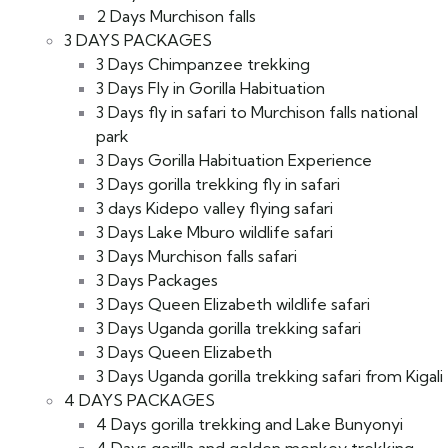
2 Days Murchison falls
3 DAYS PACKAGES
3 Days Chimpanzee trekking
3 Days Fly in Gorilla Habituation
3 Days fly in safari to Murchison falls national
park
3 Days Gorilla Habituation Experience
3 Days gorilla trekking fly in safari
3 days Kidepo valley flying safari
3 Days Lake Mburo wildlife safari
3 Days Murchison falls safari
3 Days Packages
3 Days Queen Elizabeth wildlife safari
3 Days Uganda gorilla trekking safari
3 Days Queen Elizabeth
3 Days Uganda gorilla trekking safari from Kigali
4 DAYS PACKAGES
4 Days gorilla trekking and Lake Bunyonyi