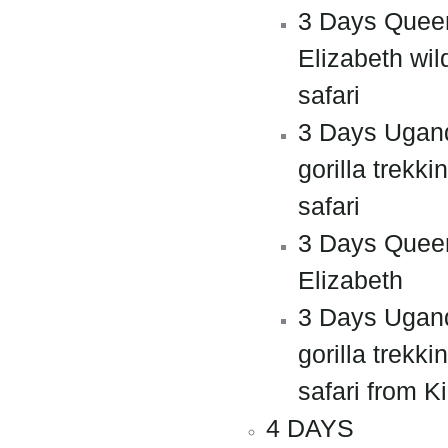
3 Days Quee
Elizabeth wild
safari
3 Days Ugan
gorilla trekki
safari
3 Days Quee
Elizabeth
3 Days Ugan
gorilla trekki
safari from Ki
4 DAYS