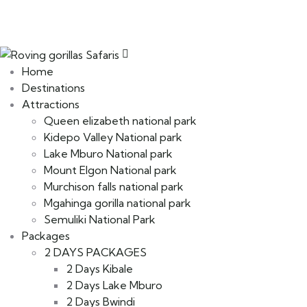
Home
Destinations
Attractions
Queen elizabeth national park
Kidepo Valley National park
Lake Mburo National park
Mount Elgon National park
Murchison falls national park
Mgahinga gorilla national park
Semuliki National Park
Packages
2 DAYS PACKAGES
2 Days Kibale
2 Days Lake Mburo
2 Days Bwindi