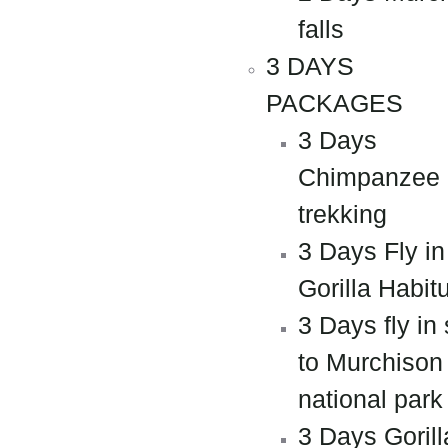
falls
3 DAYS
PACKAGES
3 Days
Chimpanzee
trekking
3 Days Fly in
Gorilla Habit
3 Days fly in 
to Murchison 
national park
3 Days Gorill