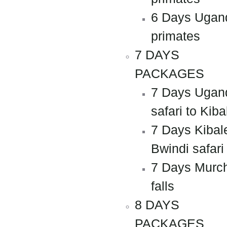
6 Days Ugan
primates
7 DAYS
PACKAGES
7 Days Ugan
safari to Kiba
7 Days Kibal
Bwindi safari
7 Days Murc
falls
8 DAYS
PACKAGES