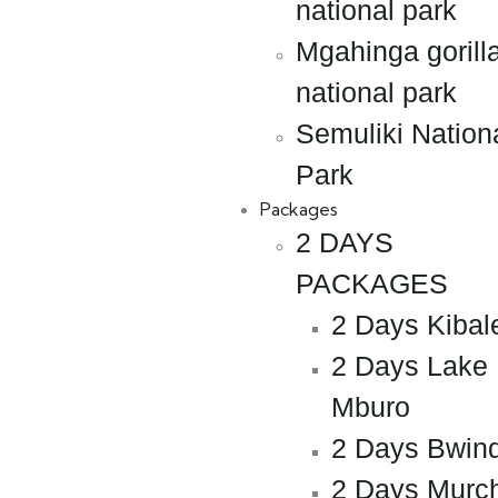
national park
Mgahinga gorill
national park
Semuliki Nation
Park
Packages
2 DAYS
PACKAGES
2 Days Kibal
2 Days Lake
Mburo
2 Days Bwind
2 Days Murc