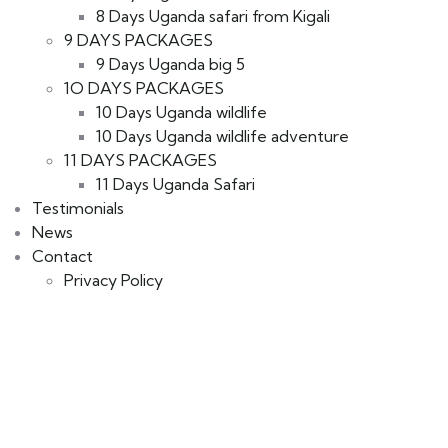
8 Days Uganda safari from Kigali
9 DAYS PACKAGES
9 Days Uganda big 5
1O DAYS PACKAGES
10 Days Uganda wildlife
10 Days Uganda wildlife adventure
11 DAYS PACKAGES
11 Days Uganda Safari
Testimonials
News
Contact
Privacy Policy