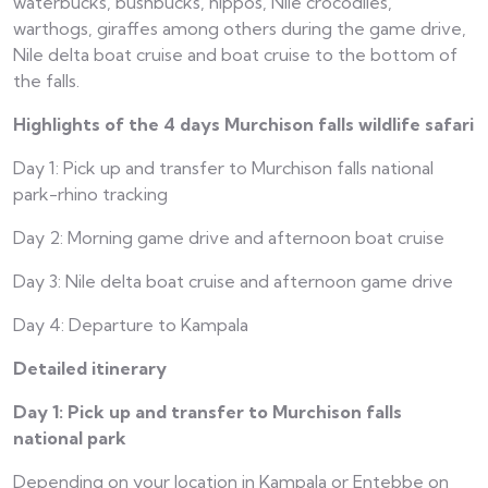
waterbucks, bushbucks, hippos, Nile crocodiles,
warthogs, giraffes among others during the game drive,
Nile delta boat cruise and boat cruise to the bottom of
the falls.
Highlights of the 4 days Murchison falls wildlife safari
Day 1: Pick up and transfer to Murchison falls national
park-rhino tracking
Day 2: Morning game drive and afternoon boat cruise
Day 3: Nile delta boat cruise and afternoon game drive
Day 4: Departure to Kampala
Detailed itinerary
Day 1: Pick up and transfer to Murchison falls
national park
Depending on your location in Kampala or Entebbe on