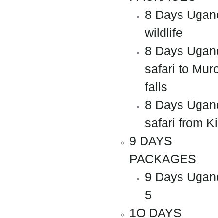
8 Days Ugan
wildlife
8 Days Ugan
safari to Mur
falls
8 Days Ugan
safari from Ki
9 DAYS
PACKAGES
9 Days Ugan
5
1O DAYS