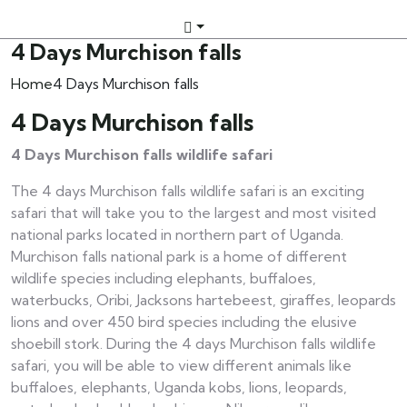
4 Days Murchison falls
Home
4 Days Murchison falls
4 Days Murchison falls
4 Days Murchison falls wildlife safari
The 4 days Murchison falls wildlife safari is an exciting
safari that will take you to the largest and most visited
national parks located in northern part of Uganda.
Murchison falls national park is a home of different
wildlife species including elephants, buffaloes,
waterbucks, Oribi, Jacksons hartebeest, giraffes, leopards
lions and over 450 bird species including the elusive
shoebill stork. During the 4 days Murchison falls wildlife
safari, you will be able to view different animals like
buffaloes, elephants, Uganda kobs, lions, leopards,