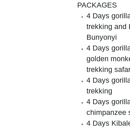
PACKAGES
4 Days gorill
trekking and
Bunyonyi
4 Days gorill
golden monk
trekking safar
4 Days gorill
trekking
4 Days gorill
chimpanzee s
4 Days Kibal