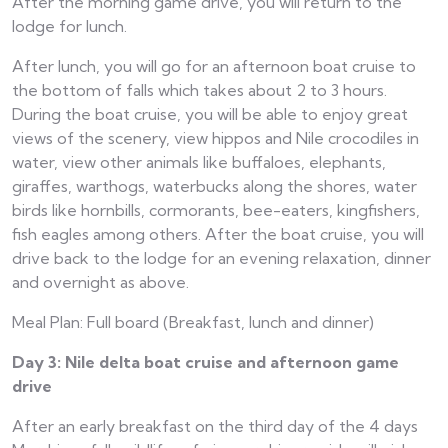
After the morning game drive, you will return to the
lodge for lunch.
After lunch, you will go for an afternoon boat cruise to
the bottom of falls which takes about 2 to 3 hours.
During the boat cruise, you will be able to enjoy great
views of the scenery, view hippos and Nile crocodiles in
water, view other animals like buffaloes, elephants,
giraffes, warthogs, waterbucks along the shores, water
birds like hornbills, cormorants, bee-eaters, kingfishers,
fish eagles among others. After the boat cruise, you will
drive back to the lodge for an evening relaxation, dinner
and overnight as above.
Meal Plan: Full board (Breakfast, lunch and dinner)
Day 3: Nile delta boat cruise and afternoon game
drive
After an early breakfast on the third day of the 4 days