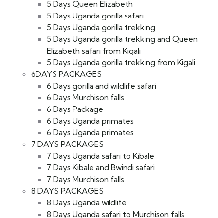
5 Days Queen Elizabeth
5 Days Uganda gorilla safari
5 Days Uganda gorilla trekking
5 Days Uganda gorilla trekking and Queen
Elizabeth safari from Kigali
5 Days Uganda gorilla trekking from Kigali
6DAYS PACKAGES
6 Days gorilla and wildlife safari
6 Days Murchison falls
6 Days Package
6 Days Uganda primates
6 Days Uganda primates
7 DAYS PACKAGES
7 Days Uganda safari to Kibale
7 Days Kibale and Bwindi safari
7 Days Murchison falls
8 DAYS PACKAGES
8 Days Uganda wildlife
8 Days Uganda safari to Murchison falls