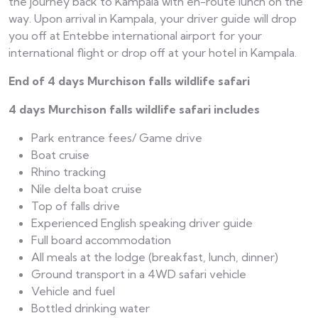
the journey back to Kampala with en-route lunch on the
way. Upon arrival in Kampala, your driver guide will drop
you off at Entebbe international airport for your
international flight or drop off at your hotel in Kampala.
End of 4 days Murchison falls wildlife safari
4 days Murchison falls wildlife safari includes
Park entrance fees/ Game drive
Boat cruise
Rhino tracking
Nile delta boat cruise
Top of falls drive
Experienced English speaking driver guide
Full board accommodation
All meals at the lodge (breakfast, lunch, dinner)
Ground transport in a 4WD safari vehicle
Vehicle and fuel
Bottled drinking water