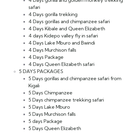
4 Days gorilla and golden monkey trekking
safari
4 Days gorilla trekking
4 Days gorillas and chimpanzee safari
4 Days Kibale and Queen Elizabeth
4 days Kidepo valley fly in safari
4 Days Lake Mburo and Bwindi
4 Days Murchison falls
4 Days Package
4 Days Queen Elizabeth safari
5 DAYS PACKAGES
5 Days gorillas and chimpanzee safari from
Kigali
5 Days Chimpanzee
5 Days chimpanzee trekking safari
5 Days Lake Mburo
5 Days Murchison falls
5 days Package
5 Days Queen Elizabeth