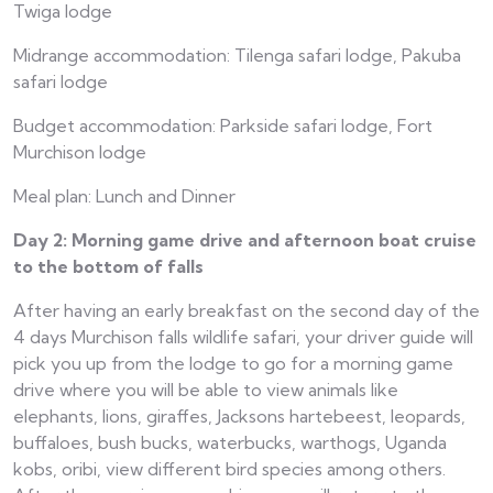
Twiga lodge
Midrange accommodation: Tilenga safari lodge, Pakuba
safari lodge
Budget accommodation: Parkside safari lodge, Fort
Murchison lodge
Meal plan: Lunch and Dinner
Day 2: Morning game drive and afternoon boat cruise
to the bottom of falls
After having an early breakfast on the second day of the
4 days Murchison falls wildlife safari, your driver guide will
pick you up from the lodge to go for a morning game
drive where you will be able to view animals like
elephants, lions, giraffes, Jacksons hartebeest, leopards,
buffaloes, bush bucks, waterbucks, warthogs, Uganda
kobs, oribi, view different bird species among others.