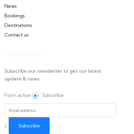
News
Bookings
Destinations
Contact us
Newsletter
Subscribe our newsletter to get our latest
update & news.
Form action
Subscribe