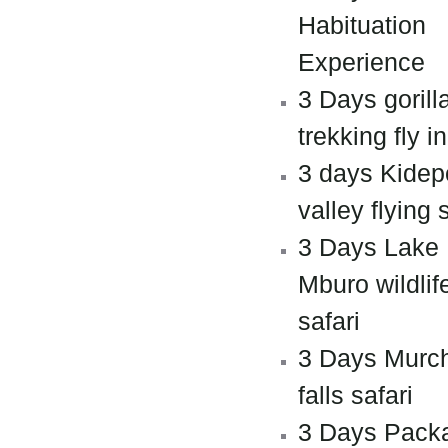
Habituation
Experience
3 Days gorill
trekking fly in
3 days Kidep
valley flying 
3 Days Lake
Mburo wildlif
safari
3 Days Murc
falls safari
3 Days Pack