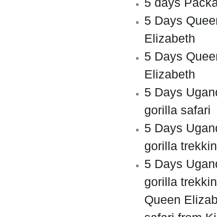
5 days Pack
5 Days Quee
Elizabeth
5 Days Quee
Elizabeth
5 Days Ugan
gorilla safari
5 Days Ugan
gorilla trekki
5 Days Ugan
gorilla trekki
Queen Elizab