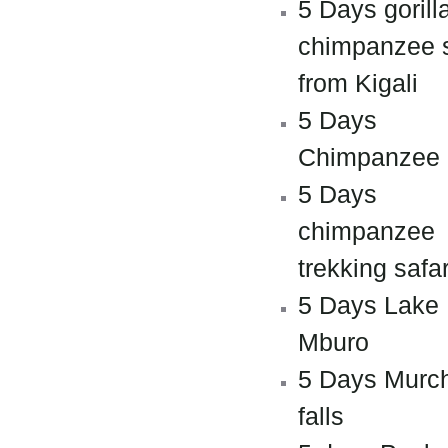
5 Days gorill
chimpanzee s
from Kigali
5 Days
Chimpanzee
5 Days
chimpanzee
trekking safar
5 Days Lake
Mburo
5 Days Murc
falls