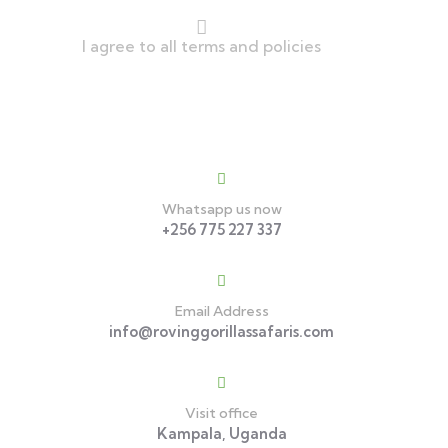
I agree to all terms and policies
Contact
Whatsapp us now
+256 775 227 337
Email Address
info@rovinggorillassafaris.com
Visit office
Kampala, Uganda