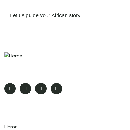
Let us guide your African story.
More Than a Safari – It’s a Life-Changing Encounter
Pages
Home