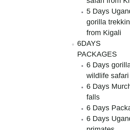
safari from Ki
5 Days Ugan
gorilla trekki
from Kigali
6DAYS
PACKAGES
6 Days gorill
wildlife safari
6 Days Murc
falls
6 Days Pack
6 Days Ugan
primates