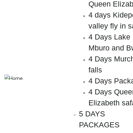
Queen Elizab
4 days Kidep
valley fly in s
4 Days Lake
Mburo and B
4 Days Murc
falls
4 Days Pack
4 Days Quee
Elizabeth saf
5 DAYS
PACKAGES