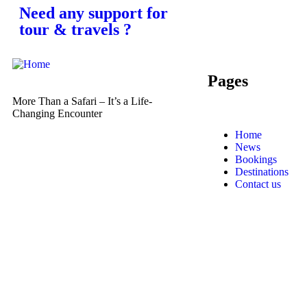
Need any support for
tour & travels ?
Pages
More Than a Safari – It’s a Life-
Changing Encounter
Home
News
Bookings
Destinations
Contact us