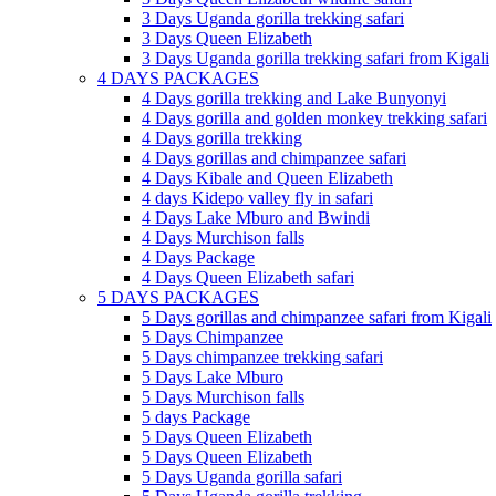
3 Days Uganda gorilla trekking safari
3 Days Queen Elizabeth
3 Days Uganda gorilla trekking safari from Kigali
4 DAYS PACKAGES
4 Days gorilla trekking and Lake Bunyonyi
4 Days gorilla and golden monkey trekking safari
4 Days gorilla trekking
4 Days gorillas and chimpanzee safari
4 Days Kibale and Queen Elizabeth
4 days Kidepo valley fly in safari
4 Days Lake Mburo and Bwindi
4 Days Murchison falls
4 Days Package
4 Days Queen Elizabeth safari
5 DAYS PACKAGES
5 Days gorillas and chimpanzee safari from Kigali
5 Days Chimpanzee
5 Days chimpanzee trekking safari
5 Days Lake Mburo
5 Days Murchison falls
5 days Package
5 Days Queen Elizabeth
5 Days Queen Elizabeth
5 Days Uganda gorilla safari