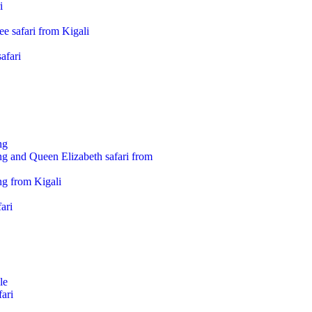
i
e safari from Kigali
afari
ng
ng and Queen Elizabeth safari from
ng from Kigali
ari
le
ari