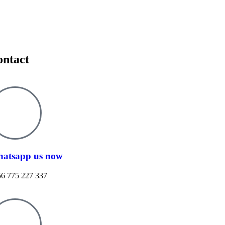
ontact
atsapp us now
6 775 227 337