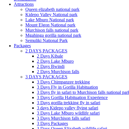
Attractions
Queen elizabeth national park
Kidepo Valley National park
Lake Mburo National park
Mount Elgon National park
Murchison falls national park
Mgahinga gorilla national park
Semuliki National Park
Packages
2 DAYS PACKAGES
2 Days Kibale
2 Days Lake Mburo
2 Days Bwindi
2 Days Murchison falls
3 DAYS PACKAGES
3 Days Chimpanzee trekking
3 Days Fly in Gorilla Habituation
3 Days fly in safari to Murchison falls national par
3 Days Gorilla Habituation Experience
3 Days gorilla trekking fly in safari
3 days Kidepo valley flying safari
3 Days Lake Mburo wildlife safari
3 Days Murchison falls safari
3 Days Packages
3 Days Queen Elizabeth wildlife safari