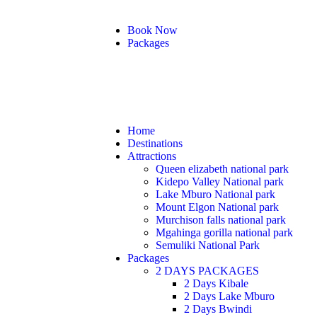
Book Now
Packages
Home
Destinations
Attractions
Queen elizabeth national park
Kidepo Valley National park
Lake Mburo National park
Mount Elgon National park
Murchison falls national park
Mgahinga gorilla national park
Semuliki National Park
Packages
2 DAYS PACKAGES
2 Days Kibale
2 Days Lake Mburo
2 Days Bwindi