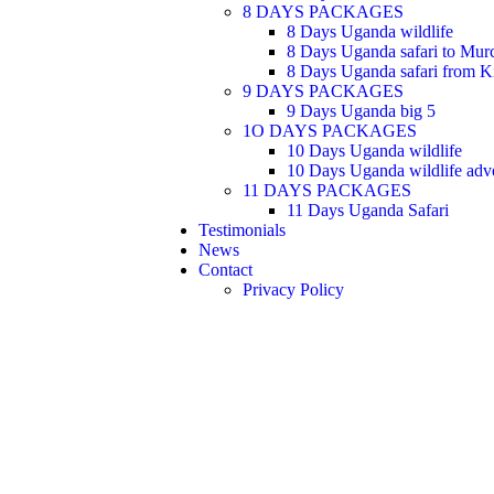
8 DAYS PACKAGES
8 Days Uganda wildlife
8 Days Uganda safari to Murc
8 Days Uganda safari from Ki
9 DAYS PACKAGES
9 Days Uganda big 5
1O DAYS PACKAGES
10 Days Uganda wildlife
10 Days Uganda wildlife adv
11 DAYS PACKAGES
11 Days Uganda Safari
Testimonials
News
Contact
Privacy Policy