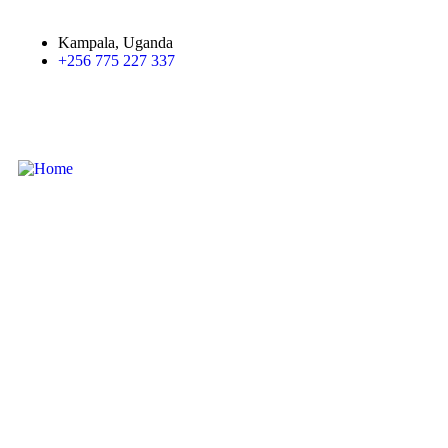
Kampala, Uganda
+256 775 227 337