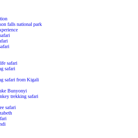
tion
son falls national park
xperience
safari
fari
afari
fe safari
g safari
g safari from Kigali
Lake Bunyonyi
nkey trekking safari
e safari
zabeth
fari
ndi