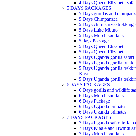
4 Days Queen Elizabeth safar
5 DAYS PACKAGES
5 Days gorillas and chimpanze
5 Days Chimpanzee
5 Days chimpanzee trekking s
5 Days Lake Mburo
5 Days Murchison falls
5 days Package
5 Days Queen Elizabeth
5 Days Queen Elizabeth
5 Days Uganda gorilla safari
5 Days Uganda gorilla trekki
5 Days Uganda gorilla trekki
Kigali
5 Days Uganda gorilla trekki
6DAYS PACKAGES
6 Days gorilla and wildlife saf
6 Days Murchison falls
6 Days Package
6 Days Uganda primates
6 Days Uganda primates
7 DAYS PACKAGES
7 Days Uganda safari to Kiba
7 Days Kibale and Bwindi saf
7 Days Murchison falls