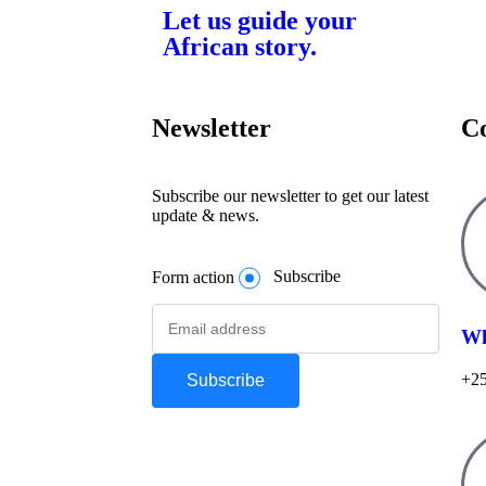
Let us guide your
African story.
Newsletter
C
Subscribe our newsletter to get our latest
update & news.
Form action
Subscribe
Wh
+25