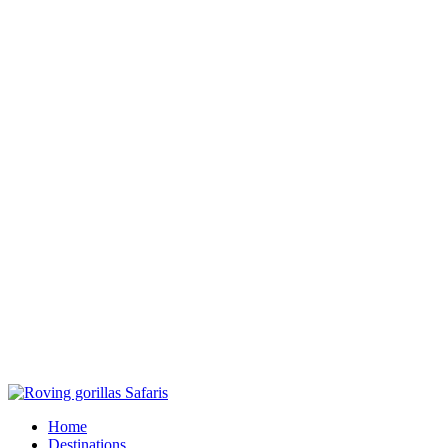
Home
Destinations