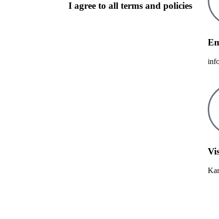
I agree to all terms and policies
Em
inf
Vis
Kam