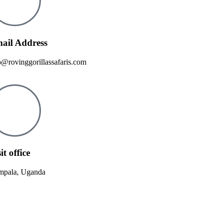
ail Address
o@rovinggorillassafaris.com
it office
pala, Uganda