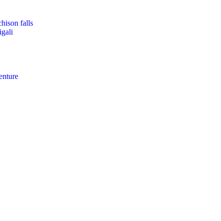
hison falls
gali
enture