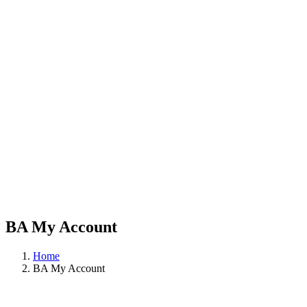
BA My Account
Home
BA My Account