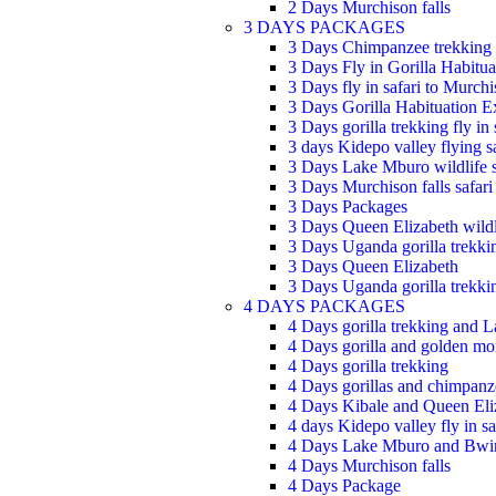
2 Days Murchison falls
3 DAYS PACKAGES
3 Days Chimpanzee trekking
3 Days Fly in Gorilla Habitua
3 Days fly in safari to Murchi
3 Days Gorilla Habituation E
3 Days gorilla trekking fly in 
3 days Kidepo valley flying sa
3 Days Lake Mburo wildlife s
3 Days Murchison falls safari
3 Days Packages
3 Days Queen Elizabeth wildli
3 Days Uganda gorilla trekkin
3 Days Queen Elizabeth
3 Days Uganda gorilla trekkin
4 DAYS PACKAGES
4 Days gorilla trekking and 
4 Days gorilla and golden mo
4 Days gorilla trekking
4 Days gorillas and chimpanze
4 Days Kibale and Queen Eli
4 days Kidepo valley fly in sa
4 Days Lake Mburo and Bwi
4 Days Murchison falls
4 Days Package