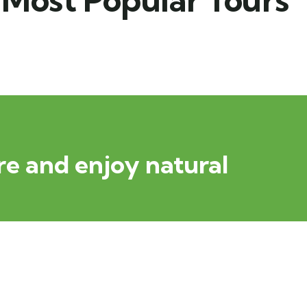
e and enjoy natural