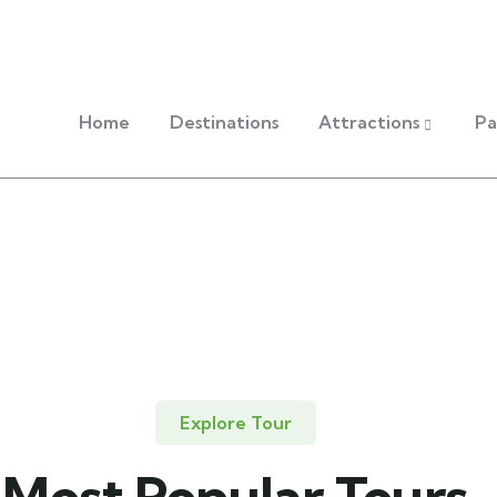
Home
Destinations
Attractions
Pa
Explore Tour
Most Popular Tours