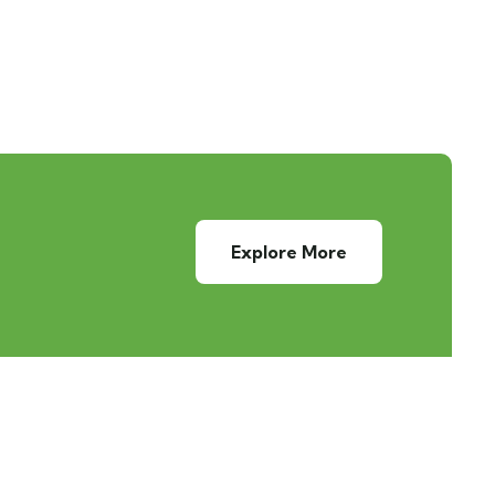
Explore More