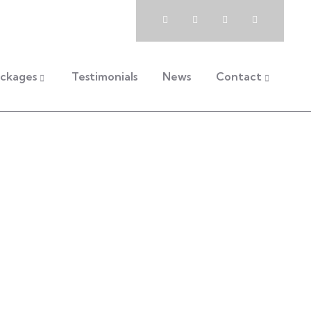
Book Now
Packages
ckages
Testimonials
News
Contact