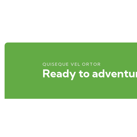
QUISEQUE VEL ORTOR
Ready to adventur