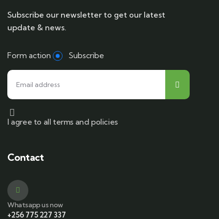
Subscribe our newsletter to get our latest
update & news.
Form action
Subscribe
I agree to all terms and policies
Contact
Whatsapp us now
+256 775 227 337