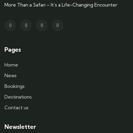
More Than a Safari – It’s a Life-Changing Encounter
Pages
Home
News
Bookings
Destinations
Contact us
Newsletter