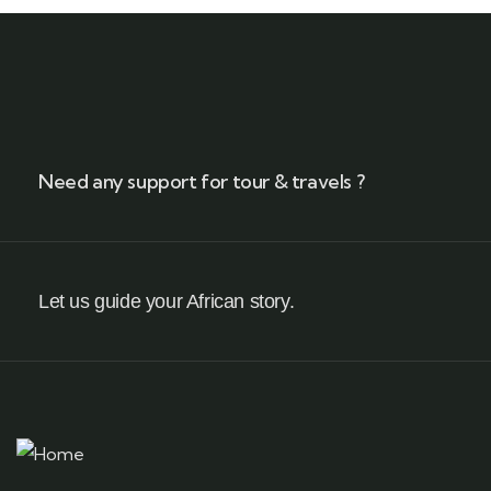
Need any support for tour & travels ?
Let us guide your African story.