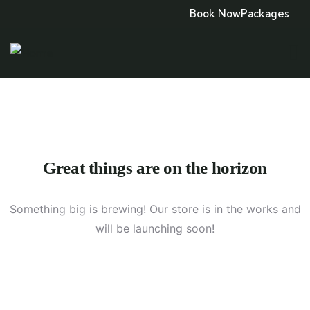
Book Now
Packages
Great things are on the horizon
Something big is brewing! Our store is in the works and
will be launching soon!