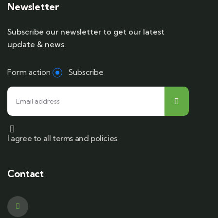
Newsletter
Subscribe our newsletter to get our latest
update & news.
Form action
Subscribe
I agree to all terms and policies
Contact