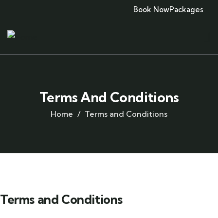
Book Now
Packages
Terms And Conditions
Home
Terms and Conditions
Terms and Conditions