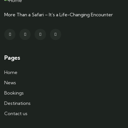
More Than a Safari – It’s a Life-Changing Encounter
Pages
Home
News
Bookings
Destinations
Contact us