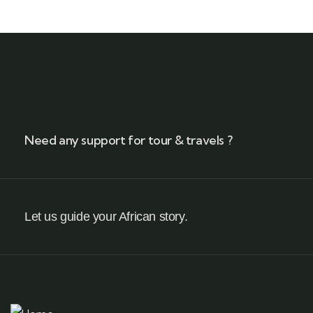
Need any support for tour & travels ?
Let us guide your African story.