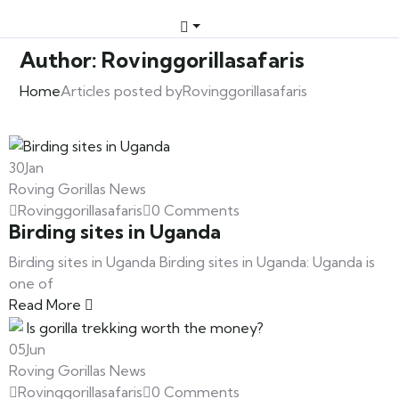
Author:
Rovinggorillasafaris
Home
Articles posted byRovinggorillasafaris
30
Jan
Roving Gorillas News
Rovinggorillasafaris
0 Comments
Birding sites in Uganda
Birding sites in Uganda Birding sites in Uganda: Uganda is
one of
Read More
05
Jun
Roving Gorillas News
Rovinggorillasafaris
0 Comments