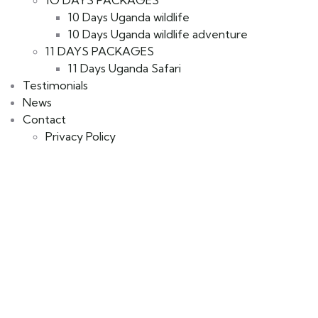
10 Days Uganda wildlife
10 Days Uganda wildlife adventure
11 DAYS PACKAGES
11 Days Uganda Safari
Testimonials
News
Contact
Privacy Policy