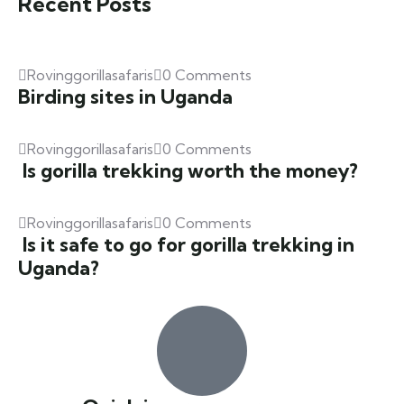
Recent Posts
Rovinggorillasafaris
0 Comments
Birding sites in Uganda
Rovinggorillasafaris
0 Comments
Is gorilla trekking worth the money?
Rovinggorillasafaris
0 Comments
Is it safe to go for gorilla trekking in
Uganda?