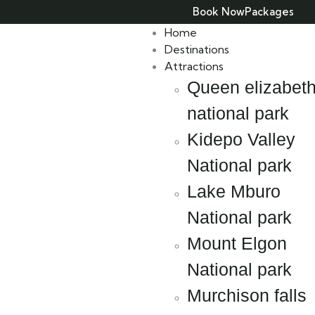
Book Now
Packages
Home
Destinations
Attractions
Queen elizabet
national park
Kidepo Valley
National park
Lake Mburo
National park
Mount Elgon
National park
Murchison falls