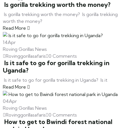
Is gorilla trekking worth the money?
Is gorilla trekking worth the money? Is gorilla trekking
worth the money?
Read More
14
Apr
Roving Gorillas News
Rovinggorillasafaris
0 Comments
Is it safe to go for gorilla trekking in
Uganda?
Is it safe to go for gorilla trekking in Uganda? Is it
Read More
04
Apr
Roving Gorillas News
Rovinggorillasafaris
0 Comments
How to get to Bwindi forest national