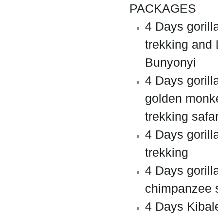
PACKAGES
4 Days gorill
trekking and
Bunyonyi
4 Days gorill
golden monk
trekking safar
4 Days gorill
trekking
4 Days gorill
chimpanzee s
4 Days Kibal