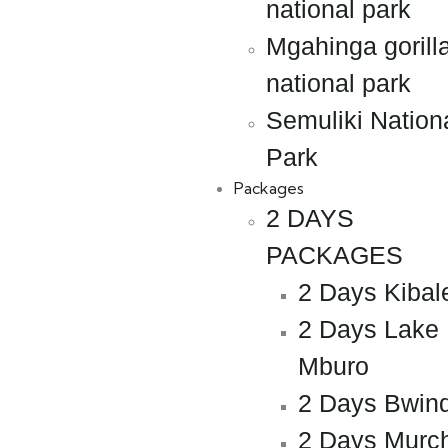
national park
Mgahinga gorill
national park
Semuliki Nation
Park
Packages
2 DAYS
PACKAGES
2 Days Kibal
2 Days Lake
Mburo
2 Days Bwind
2 Days Murc