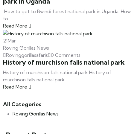
park in Uganda
How to get to Bwindi forest national park in Uganda How
to
Read More
21
Mar
Roving Gorillas News
Rovinggorillasafaris
0 Comments
History of murchison falls national park
History of murchison falls national park History of
murchison falls national park
Read More
All Categories
Roving Gorillas News