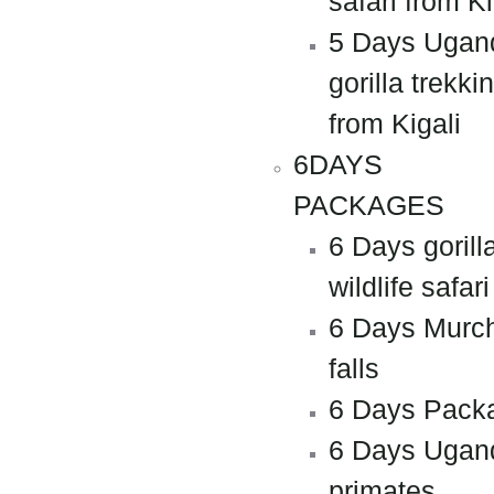
safari from Ki
5 Days Ugan
gorilla trekki
from Kigali
6DAYS
PACKAGES
6 Days gorill
wildlife safari
6 Days Murc
falls
6 Days Pack
6 Days Ugan
primates