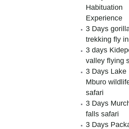
Habituation
Experience
3 Days gorill
trekking fly in
3 days Kidep
valley flying 
3 Days Lake
Mburo wildlif
safari
3 Days Murc
falls safari
3 Days Pack