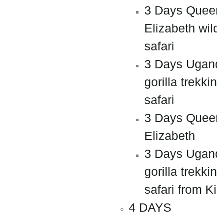
3 Days Quee
Elizabeth wild
safari
3 Days Ugan
gorilla trekki
safari
3 Days Quee
Elizabeth
3 Days Ugan
gorilla trekki
safari from Ki
4 DAYS