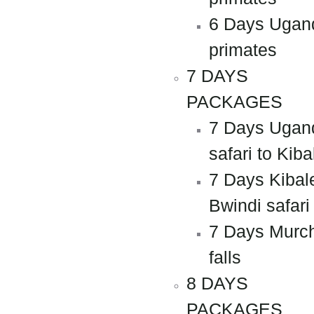
6 Days Ugan
primates
7 DAYS
PACKAGES
7 Days Ugan
safari to Kiba
7 Days Kibal
Bwindi safari
7 Days Murc
falls
8 DAYS
PACKAGES