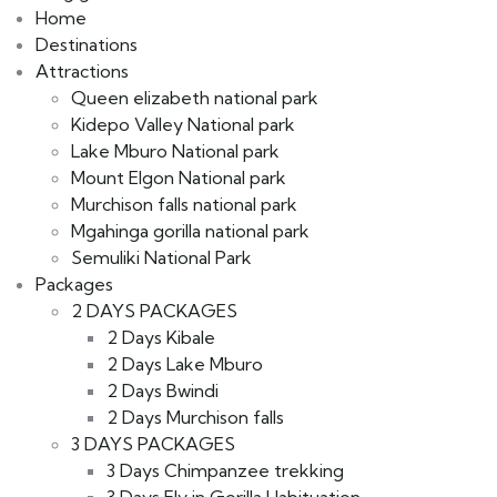
Home
Destinations
Attractions
Queen elizabeth national park
Kidepo Valley National park
Lake Mburo National park
Mount Elgon National park
Murchison falls national park
Mgahinga gorilla national park
Semuliki National Park
Packages
2 DAYS PACKAGES
2 Days Kibale
2 Days Lake Mburo
2 Days Bwindi
2 Days Murchison falls
3 DAYS PACKAGES
3 Days Chimpanzee trekking
3 Days Fly in Gorilla Habituation