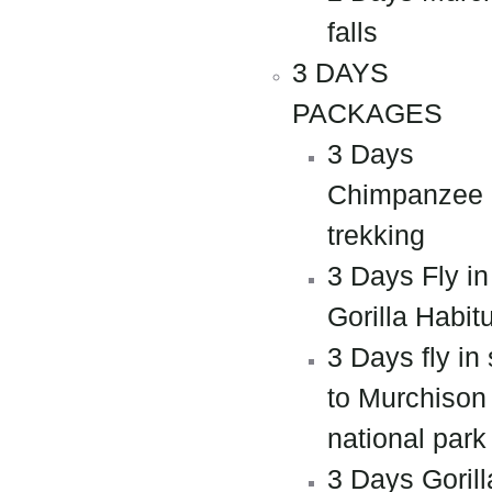
falls
3 DAYS
PACKAGES
3 Days
Chimpanzee
trekking
3 Days Fly in
Gorilla Habit
3 Days fly in 
to Murchison 
national park
3 Days Gorill