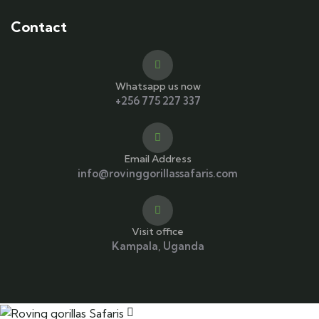
Contact
Whatsapp us now
+256 775 227 337
Email Address
info@rovinggorillassafaris.com
Visit office
Kampala, Uganda