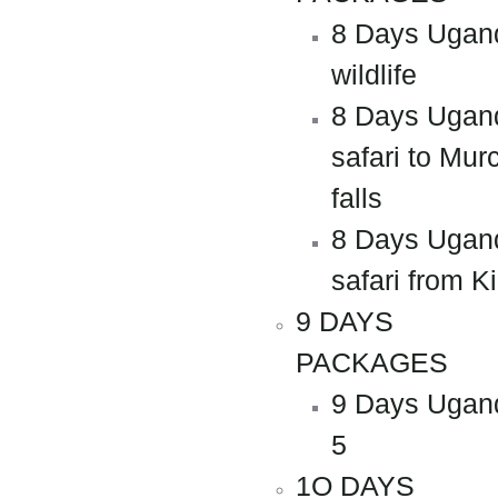
8 Days Ugan
wildlife
8 Days Ugan
safari to Mur
falls
8 Days Ugan
safari from Ki
9 DAYS
PACKAGES
9 Days Ugan
5
1O DAYS