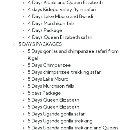
4 Days Kibale and Queen Elizabeth
4 days Kidepo valley fly in safari
4 Days Lake Mburo and Bwindi
4 Days Murchison falls
4 Days Package
4 Days Queen Elizabeth safari
5 DAYS PACKAGES
5 Days gorillas and chimpanzee safari from
Kigali
5 Days Chimpanzee
5 Days chimpanzee trekking safari
5 Days Lake Mburo
5 Days Murchison falls
5 days Package
5 Days Queen Elizabeth
5 Days Queen Elizabeth
5 Days Uganda gorilla safari
5 Days Uganda gorilla trekking
5 Days Uganda gorilla trekking and Queen