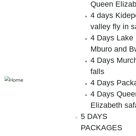
Queen Elizab
4 days Kidep
valley fly in s
4 Days Lake
Mburo and B
4 Days Murc
falls
4 Days Pack
4 Days Quee
Elizabeth saf
5 DAYS
PACKAGES