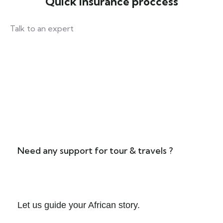
Quick insurance proccess
Talk to an expert
+ 1- (246) 333-0089
Need any support for tour & travels ?
Let us guide your African story.