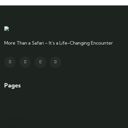
More Than a Safari – It’s a Life-Changing Encounter
Pages
Home
News
Bookings
Destinations