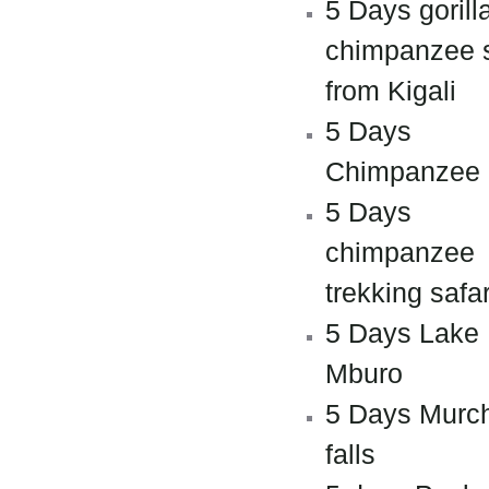
5 Days gorill
chimpanzee s
from Kigali
5 Days
Chimpanzee
5 Days
chimpanzee
trekking safar
5 Days Lake
Mburo
5 Days Murc
falls