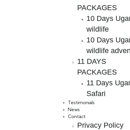
PACKAGES
10 Days Uga
wildlife
10 Days Uga
wildlife adve
11 DAYS
PACKAGES
11 Days Uga
Safari
Testimonials
News
Contact
Privacy Policy