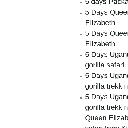
5 days Pack
5 Days Quee
Elizabeth
5 Days Quee
Elizabeth
5 Days Ugan
gorilla safari
5 Days Ugan
gorilla trekki
5 Days Ugan
gorilla trekki
Queen Elizab