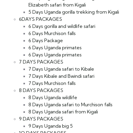
Elizabeth safari from Kigali
5 Days Uganda gorilla trekking from Kigali
6DAYS PACKAGES
6 Days gorilla and wildlife safari
6 Days Murchison falls
6 Days Package
6 Days Uganda primates
6 Days Uganda primates
7 DAYS PACKAGES
7 Days Uganda safari to Kibale
7 Days Kibale and Bwindi safari
7 Days Murchison falls
8 DAYS PACKAGES
8 Days Uganda wildlife
8 Days Uganda safari to Murchison falls
8 Days Uganda safari from Kigali
9 DAYS PACKAGES
9 Days Uganda big 5
1O DAYS PACKAGES