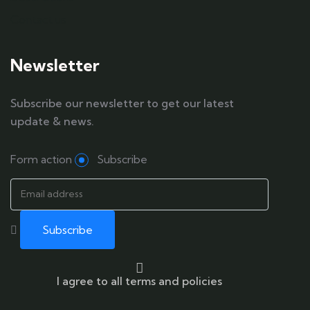
Contact us
Newsletter
Subscribe our newsletter to get our latest
update & news.
Form action
Subscribe
I agree to all terms and policies