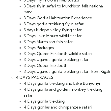
3 Days fly in safari to Murchison falls national
park
3 Days Gorilla Habituation Experience
3 Days gorilla trekking fly in safari
3 days Kidepo valley flying safari
3 Days Lake Mburo wildlife safari
3 Days Murchison falls safari
3 Days Packages
3 Days Queen Elizabeth wildlife safari
3 Days Uganda gorilla trekking safari
3 Days Queen Elizabeth
3 Days Uganda gorilla trekking safari from Kigali
4 DAYS PACKAGES
4 Days gorilla trekking and Lake Bunyonyi
4 Days gorilla and golden monkey trekking
safari
4 Days gorilla trekking
4 Days gorillas and chimpanzee safari