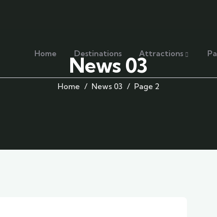
Home
Destinations
Attractions
Pa
News 03
Home
News 03
Page 2