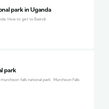
onal park in Uganda
anda How to get to Bwindi
al park
murchison falls national park : Murchison Falls