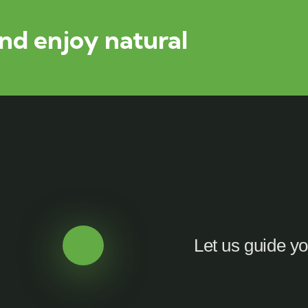
nd enjoy natural
Let us guide yo