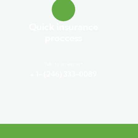
Quick insurance
proccess
Talk to an expert
+ 1- (246) 333-0089