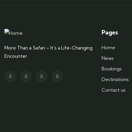
Pages
Home
More Than a Safari – It’s a Life-Changing
Encounter
News
Bookings
Destinations
Contact us