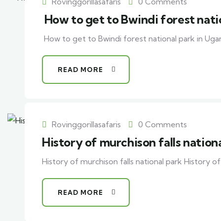
Rovinggorillasafaris
0 Comments
How to get to Bwindi forest nati
How to get to Bwindi forest national park in Ug
READ MORE
Rovinggorillasafaris
0 Comments
History of murchison falls nation
History of murchison falls national park History of 
READ MORE