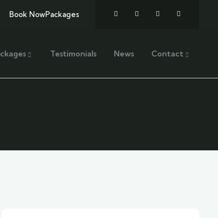
Book Now
Packages
ckages
Testimonials
News
Contact