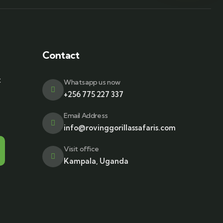
Contact
t
Whatsapp us now
+256 775 227 337
Email Address
info@rovinggorillassafaris.com
Visit office
Kampala, Uganda