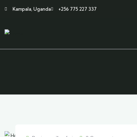
Kampala, Uganda
+256 775 227 337