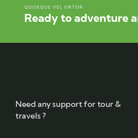
QUISEQUE VEL ORTOR
Ready to adventure a
Need any support for tour &
travels ?