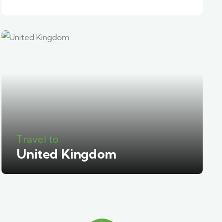
Travel to
United Kingdom