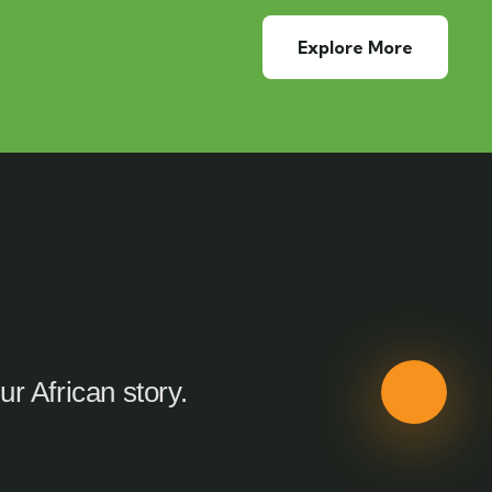
Explore More
ur African story.