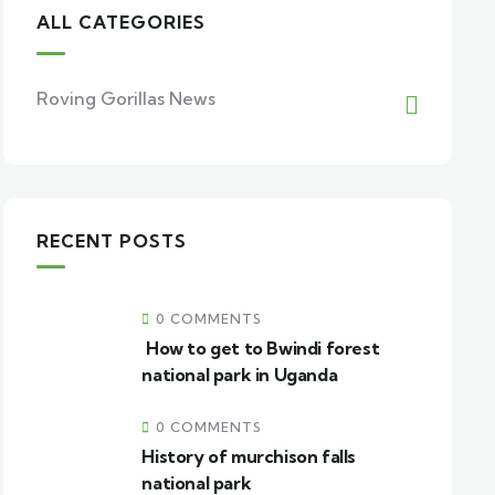
ALL CATEGORIES
Roving Gorillas News
RECENT POSTS
0 COMMENTS
How to get to Bwindi forest
national park in Uganda
0 COMMENTS
History of murchison falls
national park