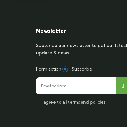
Newsletter
Subscribe our newsletter to get our lates
update & news.
Form action
Subscribe
I agree to all terms and policies