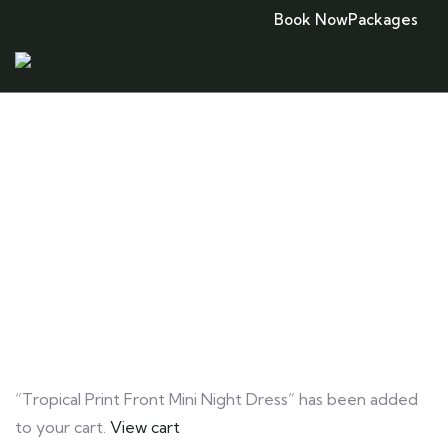
Book Now
Packages
Consulting for Every Business
Charity activities are taken place around the
world.
“Tropical Print Front Mini Night Dress” has been added
to your cart.
View cart