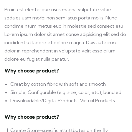
Proin est elentesque risus magna vulputate vitae
sodales uam morbi non sem lacus porta mollis. Nunc
condime ntum metus eud In molestie sed consect etu
Lorem ipsum dolor sit amet conse adipisicing elit sed do
incididunt ut labore et dolore magna. Duis aute irure
dolor in reprehenderit in voluptate velit esse cillum
dolore eu fugiat nulla pariatur.
Why choose product?
Creat by cotton fibric with soft and smooth
Simple, Configurable (e.g. size, color, etc.), bundled
Downloadable/Digital Products, Virtual Products
Why choose product?
Create Store-specific attrittbutes on the fly