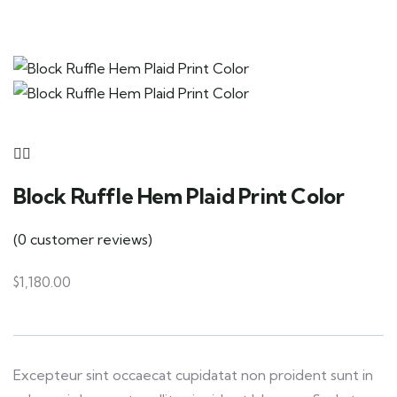
Block Ruffle Hem Plaid Print Color
(
0
customer reviews)
$
1,180.00
Excepteur sint occaecat cupidatat non proident sunt in