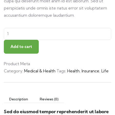
culpa qui deserunt mollit anim id est laborum. Sed ut
perspiciatis unde omnis iste natus error sit voluptatem
accusantium doloremque laudantium.
Add to cart
Product Meta
Category:
Medical & Health
Tags:
Health
,
Insurance
,
Life
Description
Reviews (0)
Sed do eiusmod tempor reprehenderit ut labore