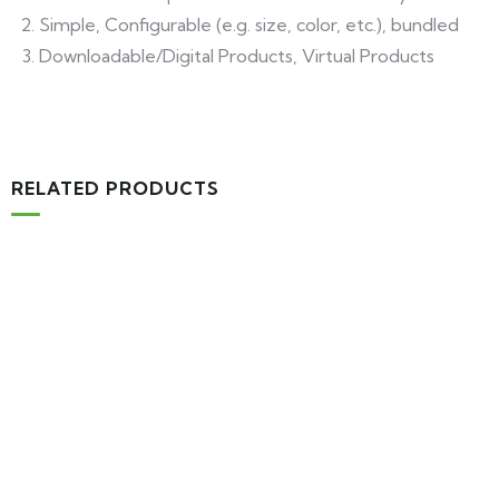
Simple, Configurable (e.g. size, color, etc.), bundled
Downloadable/Digital Products, Virtual Products
RELATED PRODUCTS
-16%
Add to cart
Medical & Health
Drawst Ruched & Floral Print
$850.00 Original price was: $850.00.$710.00Current price
is: $710.00.